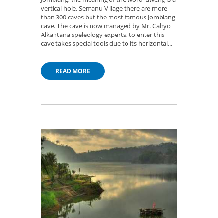
vertical hole, Semanu Village there are more
than 300 caves but the most famous Jomblang
cave. The cave is now managed by Mr. Cahyo
Alkantana speleology experts; to enter this
cave takes special tools due to its horizontal...
READ MORE