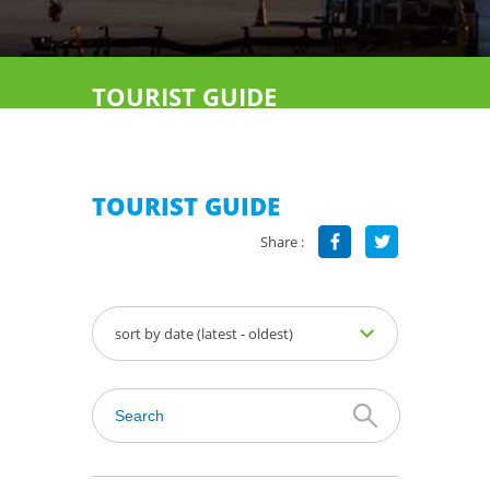
TOURIST GUIDE
TOURIST GUIDE
Share :
sort by date (latest - oldest)