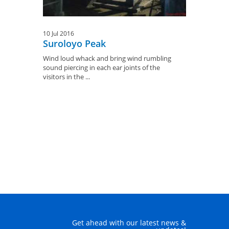
10 Jul 2016
Suroloyo Peak
Wind loud whack and bring wind rumbling
sound piercing in each ear joints of the
visitors in the ...
Get ahead with our latest news &