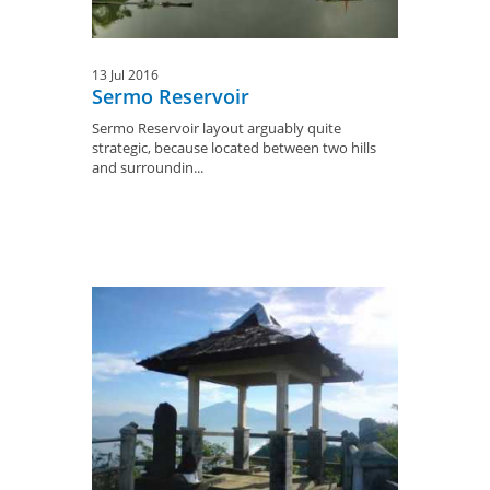
13 Jul 2016
Sermo Reservoir
Sermo Reservoir layout arguably quite
strategic, because located between two hills
and surroundin...