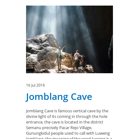
16 Jul 2016
Jomblang Cave
Jomblang Cave is famous vertical cave by the
divine light of its coming in through the hole
entrance, the cave is located in the district
Semanu precisely Pacar Rejo Village,
Gunungkidul people used to call with Luweng
Jomblang, the meaning of the word luweng is a