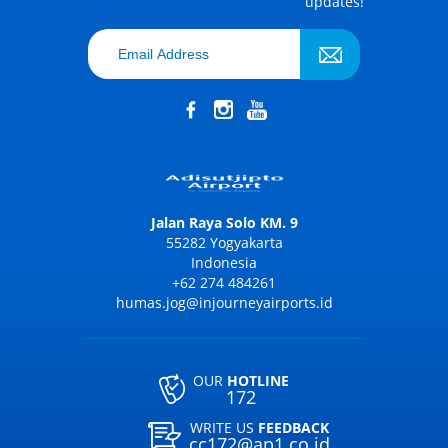
updates!
Jalan Raya Solo KM. 9
55282 Yogyakarta
Indonesia
+62 274 484261
humas.jog@injourneyairports.id
OUR
HOTLINE
172
WRITE US
FEEDBACK
cc172@ap1.co.id