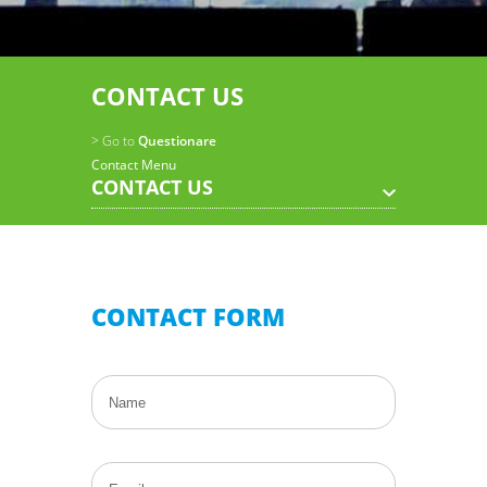
CONTACT US
> Go to
Questionare
Contact Menu
CONTACT US
CONTACT FORM