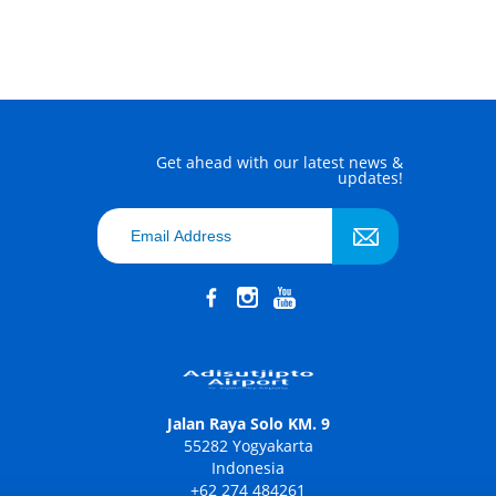
Get ahead with our latest news &
updates!
Jalan Raya Solo KM. 9
55282 Yogyakarta
Indonesia
+62 274 484261