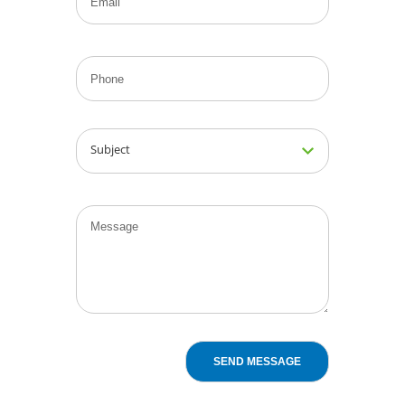
Subject